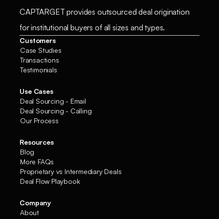
CAPTARGET provides outsourced deal origination
for institutional buyers of all sizes and types.
Customers
Case Studies
Transactions
Testimonials
Use Cases
Deal Sourcing - Email
Deal Sourcing - Calling
Our Process
Resources
Blog
More FAQs
Proprietary vs Intermediary Deals
Deal Flow Playbook
Company
About