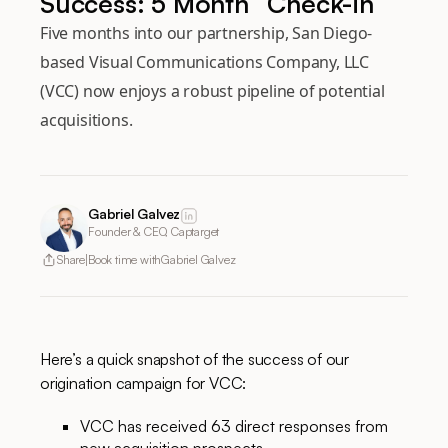
Success: 5 Month “Check-in”
Five months into our partnership, San Diego-
based Visual Communications Company, LLC
(VCC) now enjoys a robust pipeline of potential
acquisitions.
Gabriel Galvez
Founder & CEO, Captarget
Share
Book time with
Gabriel Galvez
Here’s a quick snapshot of the success of our
origination campaign for VCC:
VCC has received 63 direct responses from