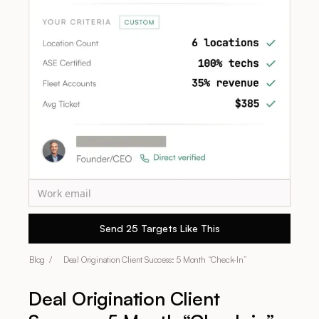
Blog /
Deal Origination Client Success: 5 Month “Check-In”
Deal Origination Client