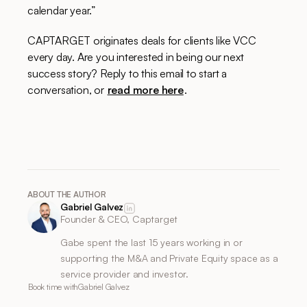
calendar year.”
CAPTARGET originates deals for clients like VCC
every day. Are you interested in being our next
success story? Reply to this email to start a
conversation, or
read more here
.
ABOUT THE AUTHOR
Gabriel Galvez
Founder & CEO, Captarget
Gabe spent the last 15 years working in or
supporting the M&A and Private Equity space as a
service provider and investor.
Book time with
Gabriel Galvez