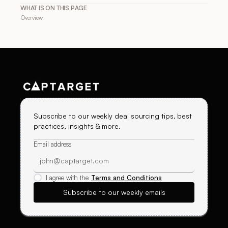
WHAT IS ON THIS PAGE
Overview
Subscribe to our weekly deal sourcing tips, best
practices, insights & more.
Email address
I agree with the
Terms and Conditions