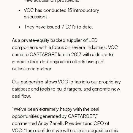
new acquisition prospects.
VCC has conducted 15 introductory
discussions.
They have issued 7 LOI’s to date.
As a private-equity backed supplier of LED
components with a focus on several industries, VCC
came to CAPTARGET late in 2017 with a desire to
increase their deal origination efforts using an
outsourced partner.
Our partnership allows VCC to tap into our proprietary
database and tools to build targets, and generate new
deal flow.
“We’ve been extremely happy with the deal
opportunities generated by CAPTARGET,”
commented Andy Zanelli, President and CEO of
VCC. “I am confident we will close an acquisition this