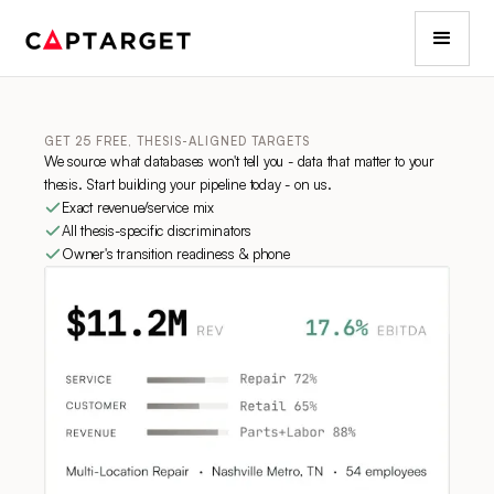
GET 25 FREE, THESIS-ALIGNED TARGETS
We source what databases won't tell you - data that matter to your
thesis. Start building your pipeline today - on us.
Exact revenue/service mix
All thesis-specific discriminators
Owner's transition readiness & phone