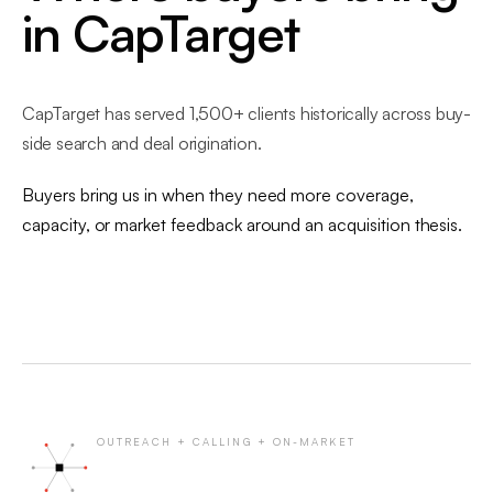
in CapTarget
CapTarget has served 1,500+ clients historically across buy-
side search and deal origination.
Buyers bring us in when they need more coverage,
capacity, or market feedback around an acquisition thesis.
OUTREACH + CALLING + ON-MARKET