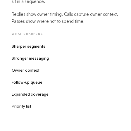
sit in a sequence.
Replies show owner timing. Calls capture owner context.
Passes show where not to spend time.
WHAT SHARPENS
Sharper segments
Stronger messaging
Owner context
Follow-up queue
Expanded coverage
Priority list