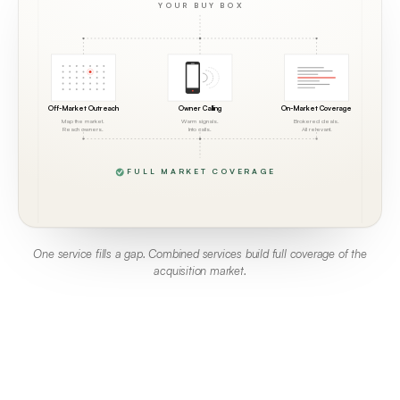
YOUR BUY BOX
Off-Market Outreach
Owner Calling
On-Market Coverage
Map the market.
Warm signals.
Brokered deals.
Reach owners.
Into calls.
All relevant.
FULL MARKET COVERAGE
One service fills a gap. Combined services build full coverage of the
acquisition market.