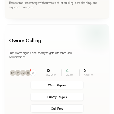
Broader market coverage without weeks of list building, data cleaning, and
sequence management.
Owner Calling
Turn warm signals and priority targets into scheduled
conversations.
12
4
2
MT
EP
JM
DC
+8
OWNERS
WARM
BOOKED
Warm Replies
Priority Targets
Call Prep