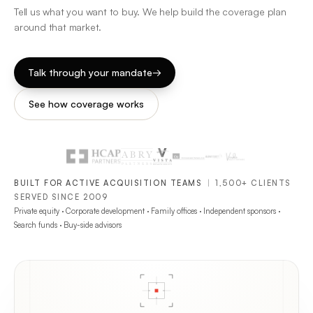
Tell us what you want to buy. We help build the coverage plan
around that market.
Talk through your mandate
→
See how coverage works
BUILT FOR ACTIVE ACQUISITION TEAMS
|
1,500+ CLIENTS
SERVED SINCE 2009
Private equity · Corporate development · Family offices · Independent sponsors ·
Search funds · Buy-side advisors