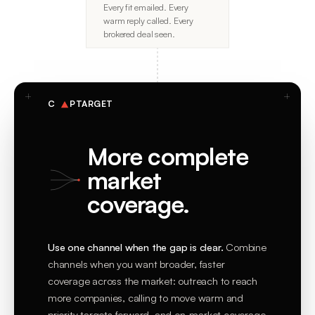
Every fit emailed. Every
warm reply called. Every
brokered deal seen.
C
PTARGET
More complete
market
coverage.
Use one channel when the gap is clear.
Combine
channels when you want broader, faster
coverage across the market: outreach to reach
more companies, calling to move warm and
priority targets forward, and on-market coverage