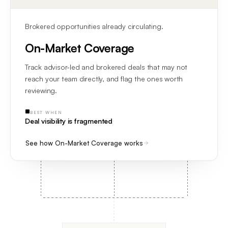
Brokered opportunities already circulating.
On-Market Coverage
Track advisor-led and brokered deals that may not
reach your team directly, and flag the ones worth
reviewing.
BEST WHEN
Deal visibility is fragmented
See how On-Market Coverage works