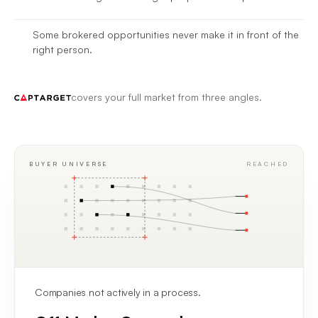
Some brokered opportunities never make it in front of the
right person.
covers your full market from three angles.
BUYER UNIVERSE
REACHED
Companies not actively in a process.