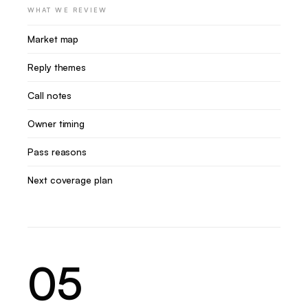
WHAT WE REVIEW
Market map
Reply themes
Call notes
Owner timing
Pass reasons
Next coverage plan
05