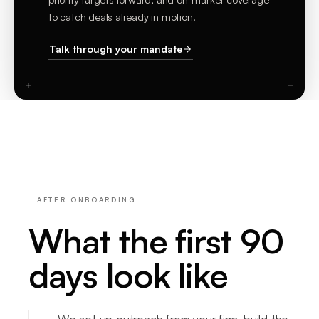
to catch deals already in motion.
Talk through your mandate
AFTER ONBOARDING
What the first 90
days look like