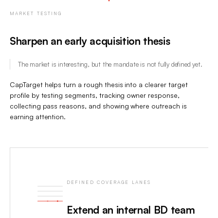
MARKET TESTING
Sharpen an early acquisition thesis
The market is interesting, but the mandate is not fully defined yet.
CapTarget helps turn a rough thesis into a clearer target
profile by testing segments, tracking owner response,
collecting pass reasons, and showing where outreach is
earning attention.
DEFINED COVERAGE LANES
Extend an internal BD team