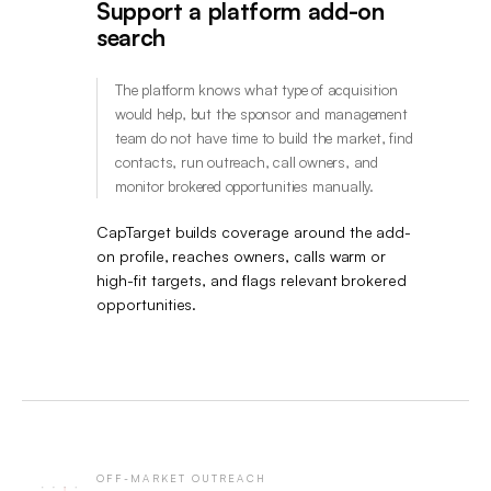
Support a platform add-on
search
The platform knows what type of acquisition
would help, but the sponsor and management
team do not have time to build the market, find
contacts, run outreach, call owners, and
monitor brokered opportunities manually.
CapTarget builds coverage around the add-
on profile, reaches owners, calls warm or
high-fit targets, and flags relevant brokered
opportunities.
OFF-MARKET OUTREACH