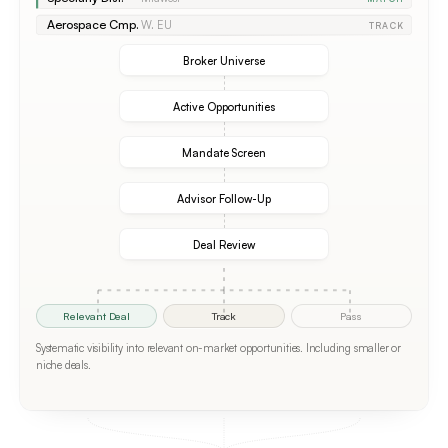
Aerospace Cmp.
W. EU
TRACK
Broker Universe
Active Opportunities
Mandate Screen
Advisor Follow-Up
Deal Review
Relevant Deal
Track
Pass
Systematic visibility into relevant on-market opportunities. Including smaller or
niche deals.