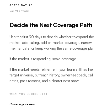
AFTER DAY 90
Day 91 onward
Decide the Next Coverage Path
Use the first 90 days to decide whether to expand the
market, add calling, add on-market coverage, narrow
the mandate, or keep working the same coverage plan.
If the market is responding, scale coverage.
If the market needs refinement, your team still has the
target universe, outreach history, owner feedback, call
notes, pass reasons, and a clearer next move.
WHAT YOU DECIDE NEXT
Coverage review