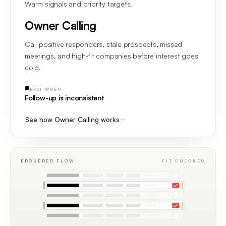
Warm signals and priority targets.
Owner Calling
Call positive responders, stale prospects, missed
meetings, and high-fit companies before interest goes
cold.
BEST WHEN
Follow-up is inconsistent
See how Owner Calling works
BROKERED FLOW
FIT CHECKED