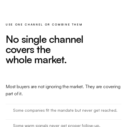
USE ONE CHANNEL OR COMBINE THEM
No single channel
covers the
whole market.
Most buyers are not ignoring the market. They are covering
part of it.
Some companies fit the mandate but never get reached.
Some warm signals never get proper follow-up.