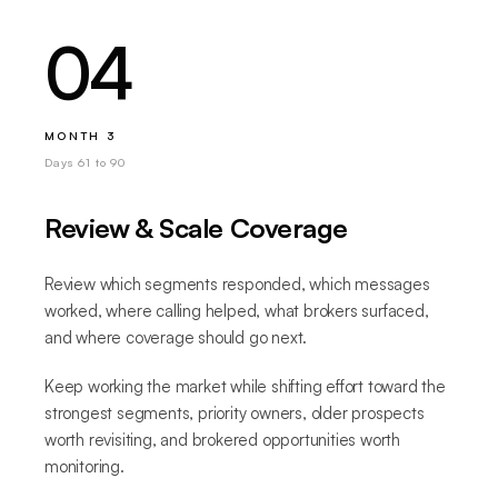
04
MONTH 3
Days 61 to 90
Review & Scale Coverage
Review which segments responded, which messages
worked, where calling helped, what brokers surfaced,
and where coverage should go next.
Keep working the market while shifting effort toward the
strongest segments, priority owners, older prospects
worth revisiting, and brokered opportunities worth
monitoring.