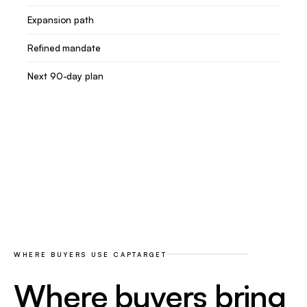
Expansion path
Refined mandate
Next 90-day plan
WHERE BUYERS USE CAPTARGET
Where buyers bring