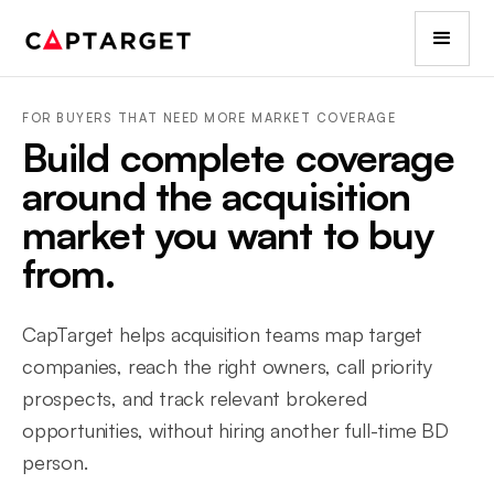
FOR BUYERS THAT NEED MORE MARKET COVERAGE
Build complete coverage
around the acquisition
market you want to buy
from.
CapTarget helps acquisition teams map target
companies, reach the right owners, call priority
prospects, and track relevant brokered
opportunities, without hiring another full-time BD
person.