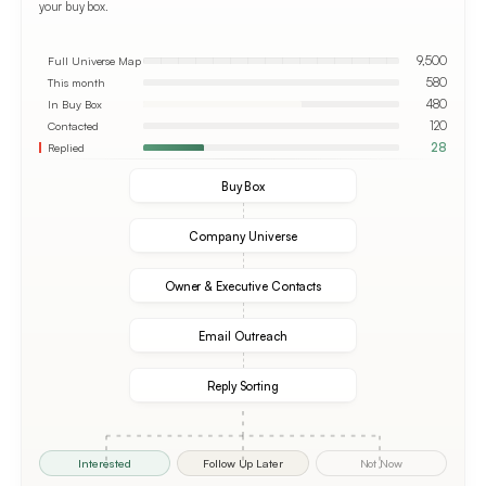
your buy box.
Full Universe Map
9,500
This month
580
In Buy Box
480
Contacted
120
Replied
28
Buy Box
Company Universe
Owner & Executive Contacts
Email Outreach
Reply Sorting
Interested
Follow Up Later
Not Now