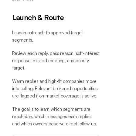
Launch & Route
Launch outreach to approved target
segments.
Review each reply, pass reason, soft-interest
response, missed meeting, and priority
target.
Warm replies and high-fit companies move
into calling. Relevant brokered opportunities
are flagged if on-market coverage is active.
The goal is to learn which segments are
reachable, which messages earn replies,
and which owners deserve direct follow-up.