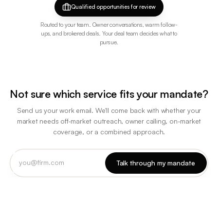
Qualified opportunities for review
Routed to your team. Owner conversations, warm follow-
ups, and brokered deals. Your deal team decides what to
pursue.
Not sure which service fits your mandate?
Send us your work email. We'll come back with whether your
market needs off-market outreach, owner calling, on-market
coverage, or a combined approach.