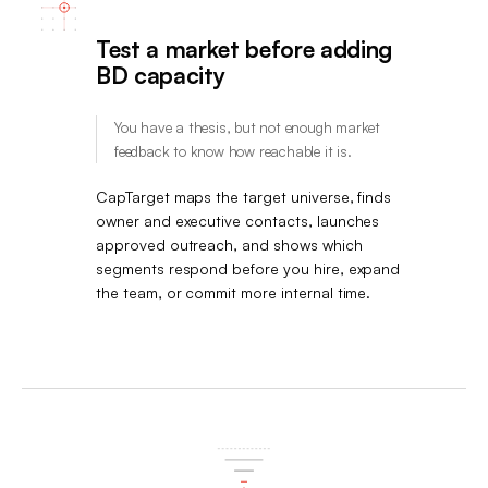
Test a market before adding
BD capacity
You have a thesis, but not enough market
feedback to know how reachable it is.
CapTarget maps the target universe, finds
owner and executive contacts, launches
approved outreach, and shows which
segments respond before you hire, expand
the team, or commit more internal time.