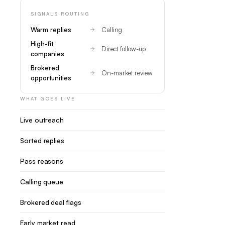
SIGNALS ROUTING
Warm replies
Calling
High-fit
Direct follow-up
companies
Brokered
On-market review
opportunities
WHAT GOES LIVE
Live outreach
Sorted replies
Pass reasons
Calling queue
Brokered deal flags
Early market read