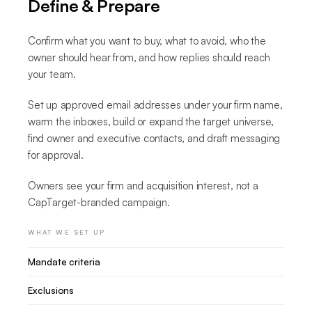
Define & Prepare
Confirm what you want to buy, what to avoid, who the
owner should hear from, and how replies should reach
your team.
Set up approved email addresses under your firm name,
warm the inboxes, build or expand the target universe,
find owner and executive contacts, and draft messaging
for approval.
Owners see your firm and acquisition interest, not a
CapTarget-branded campaign.
WHAT WE SET UP
Mandate criteria
Exclusions