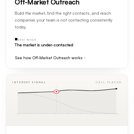
Off-Market Outreach
Build the market, find the right contacts, and reach
companies your team is not contacting consistently
today.
BEST WHEN
The market is under-contacted
See how Off-Market Outreach works
INTEREST SIGNAL
CALL PLACED