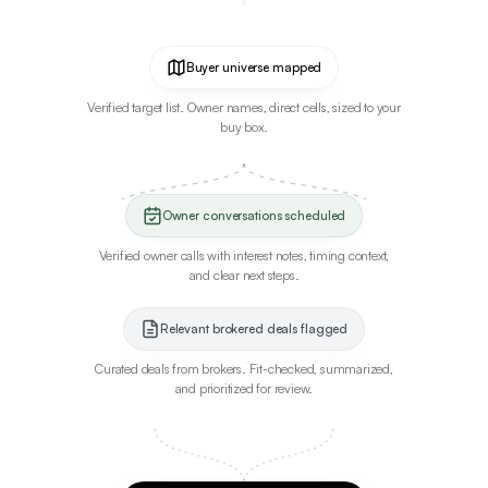
Buyer universe mapped
Verified target list. Owner names, direct cells, sized to your
buy box.
Owner conversations scheduled
Verified owner calls with interest notes, timing context,
and clear next steps.
Relevant brokered deals flagged
Curated deals from brokers. Fit-checked, summarized,
and prioritized for review.