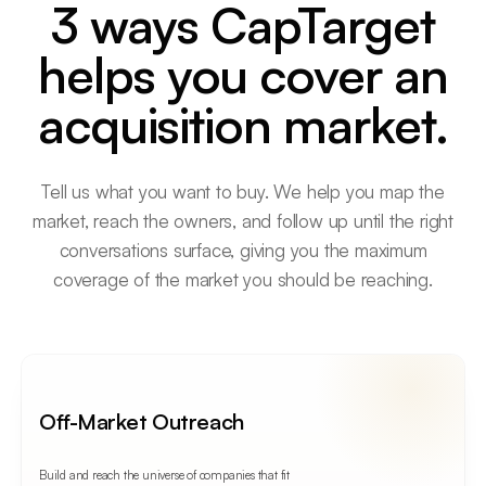
3 ways CapTarget
helps you cover an
acquisition market.
Tell us what you want to buy. We help you map the
market, reach the owners, and follow up until the right
conversations surface, giving you the maximum
coverage of the market you should be reaching.
Off-Market Outreach
Build and reach the universe of companies that fit