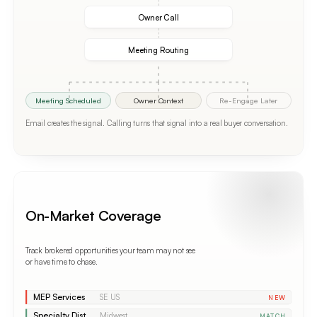
Owner Call
Meeting Routing
Meeting Scheduled
Owner Context
Re-Engage Later
Email creates the signal. Calling turns that signal into a real buyer conversation.
On-Market Coverage
Track brokered opportunities your team may not see
or have time to chase.
MEP Services
SE US
NEW
Specialty Dist.
Midwest
MATCH