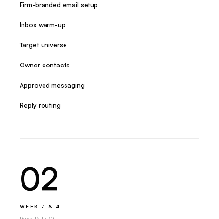
Firm-branded email setup
Inbox warm-up
Target universe
Owner contacts
Approved messaging
Reply routing
02
WEEK 3 & 4
Days 15 to 30