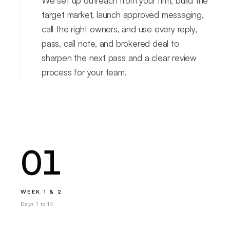
We set up outreach from your firm, build the
target market, launch approved messaging,
call the right owners, and use every reply,
pass, call note, and brokered deal to
sharpen the next pass and a clear review
process for your team.
01
WEEK 1 & 2
Days 1 to 14