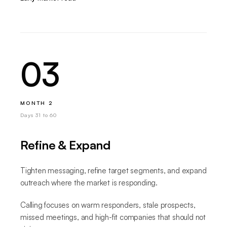
03
MONTH 2
Days 31 to 60
Refine & Expand
Tighten messaging, refine target segments, and expand
outreach where the market is responding.
Calling focuses on warm responders, stale prospects,
missed meetings, and high-fit companies that should not