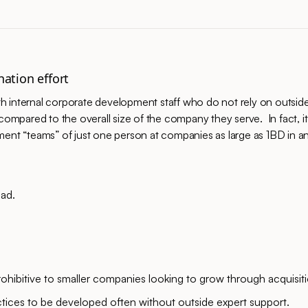
nation effort
h internal corporate development staff who do not rely on outsid
compared to the overall size of the company they serve. In fact, it
 “teams” of just one person at companies as large as 1BD in ann
oad.
ohibitive to smaller companies looking to grow through acquisiti
ctices to be developed often without outside expert support.