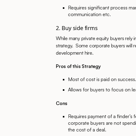
Requires significant process ma
communication etc.
2. Buy side firms
While many private equity buyers rely
strategy. Some corporate buyers will re
development hire.
Pros of this Strategy
Most of cost is paid on success
Allows for buyers to focus on l
Cons
Requires payment of a finder’s f
corporate buyers are not spendi
the cost of a deal.