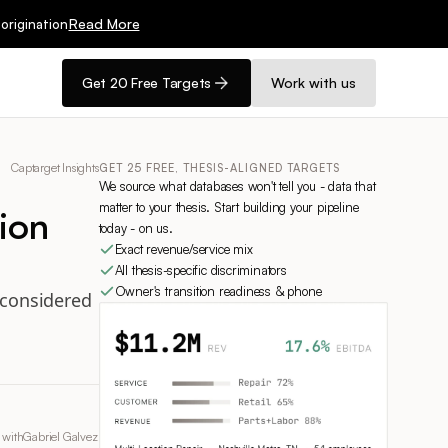
Read More
origination
Get 20 Free Targets
Work with us
Captarget Insights
GET 25 FREE, THESIS-ALIGNED TARGETS
We source what databases won't tell you - data that
matter to your thesis. Start building your pipeline
ion
today - on us.
Exact revenue/service mix
All thesis-specific discriminators
Owner's transition readiness & phone
e considered
 with
Gabriel Galvez