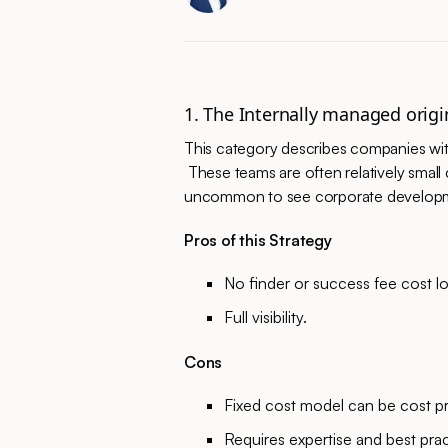
1. The Internally managed origi
This category describes companies wit
These teams are often relatively small 
uncommon to see corporate development
Pros of this Strategy
No finder or success fee cost l
Full visibility.
Cons
Fixed cost model can be cost pr
Requires expertise and best pra