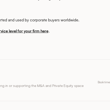
ported and used by corporate buyers worldwide.
vice level for your firm here
.
Book time
ing in or supporting the M&A and Private Equity space
.