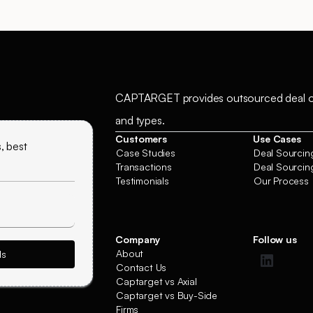
CAPTARGET provides outsourced deal origin
and types.
Customers
Use Cases
, best
Case Studies
Deal Sourcing
Transactions
Deal Sourcing
Testimonials
Our Process
Company
Follow us
About
Contact Us
Captarget vs Axial
Captarget vs Buy-Side
Firms