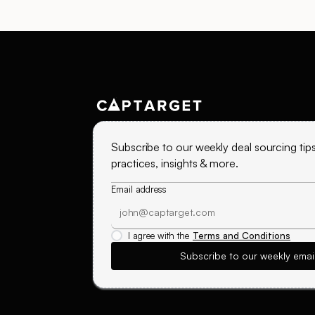
Subscribe to our weekly deal sourcing tips
practices, insights & more.
Email address
I agree with the
Terms and Conditions