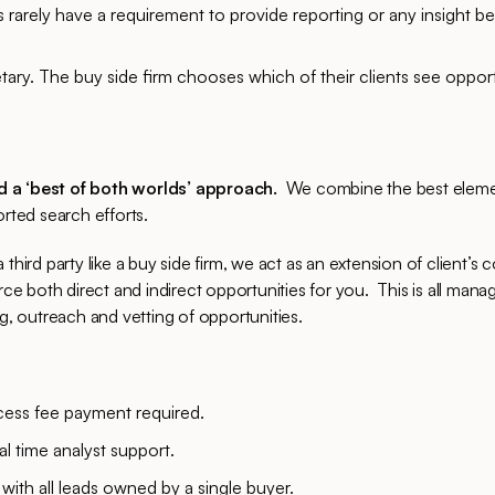
rms rarely have a requirement to provide reporting or any insight 
etary. The buy side firm chooses which of their clients see oppor
d a ‘best of both worlds’ approach.
We combine the best elemen
orted search efforts.
third party like a buy side firm, we act as an extension of client’s 
 both direct and indirect opportunities for you. This is all mana
 outreach and vetting of opportunities.
ess fee payment required.
real time analyst support.
with all leads owned by a single buyer.