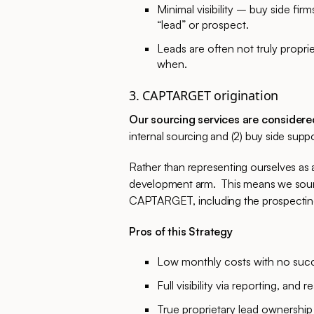
Minimal visibility – buy side fi
“lead” or prospect.
Leads are often not truly propri
when.
3. CAPTARGET origination
Our sourcing services are considere
internal sourcing and (2) buy side supp
Rather than representing ourselves as a 
development arm. This means we source
CAPTARGET, including the prospecting,
Pros of this Strategy
Low monthly costs with no succ
Full visibility via reporting, and 
True proprietary lead ownership 