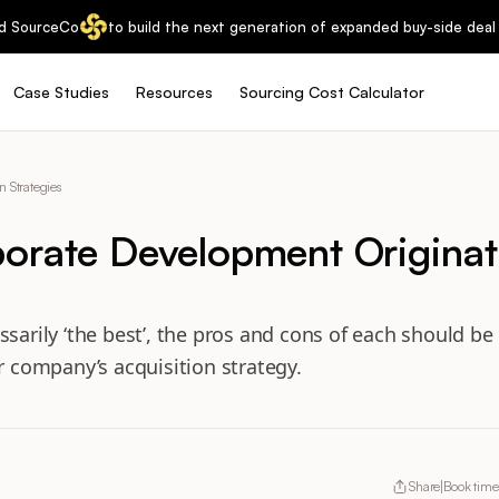
d SourceCo
to build the next generation of expanded buy-side deal 
Case Studies
Resources
Sourcing Cost Calculator
 Strategies
orate Development Originat
ssarily ‘the best’, the pros and cons of each should b
ur company’s acquisition strategy.
Share
Book time