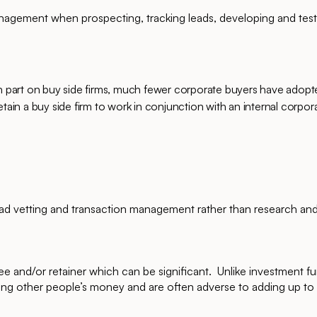
nagement when prospecting, tracking leads, developing and test
 in part on buy side firms, much fewer corporate buyers have adop
tain a buy side firm to work in conjunction with an internal corpor
.
ead vetting and transaction management rather than research an
ee and/or retainer which can be significant. Unlike investment f
ng other people’s money and are often adverse to adding up to 