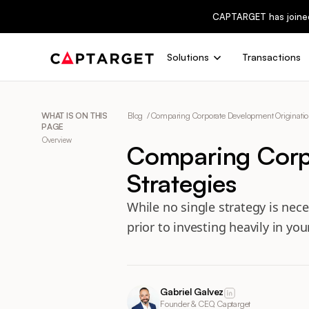
CAPTARGET has joine
Solutions
Transactions
WHAT IS ON THIS
Blog /
Comparing Corporate Development Origination
PAGE
Overview
Comparing Corp
Strategies
While no single strategy is nece
prior to investing heavily in yo
Gabriel Galvez
Founder & CEO, Captarget