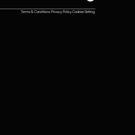
Terms & Conditions
Privacy Policy
Cookies Setting