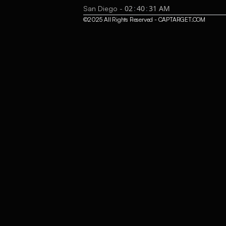
02
:
40
:
32
AM
San Diego -
©2025 All Rights Reserved - CAPTARGET.COM