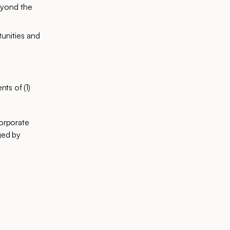
beyond the
tunities and
ts of (1)
corporate
ged by