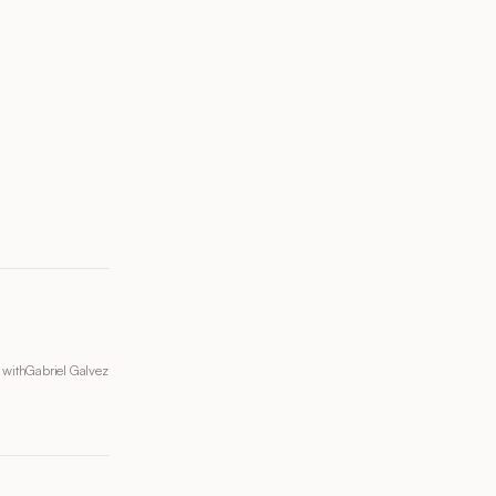
 with
Gabriel Galvez