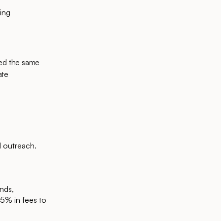
ing
ted the same
ate
d outreach.
unds,
5% in fees to