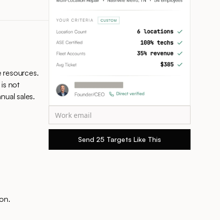
e resources.
 is not
ual sales.
on.