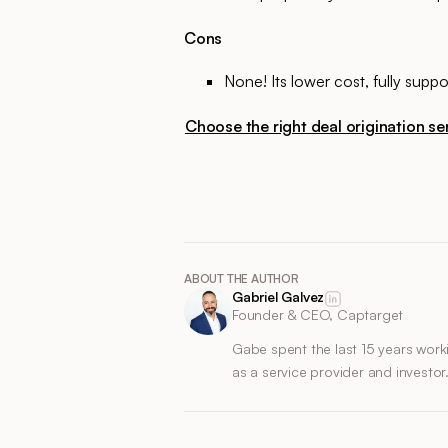
Cons
None! Its lower cost, fully sup
Choose the right deal origination ser
ABOUT THE AUTHOR
Gabriel Galvez
Founder & CEO, Captarget
Gabe spent the last 15 years work
as a service provider and investor