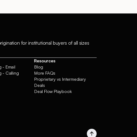
ation for institutional buyers of all sizes
Resources
 - Email
Blog
 - Calling
More FAQs
Proprietary vs Intermediary
Deals
Deal Flow Playbook