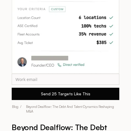
Blog /
Beyond Dealflow: The Debt And Talent Dynamics Reshaping
M&A
Beyond Dealflow: The Debt