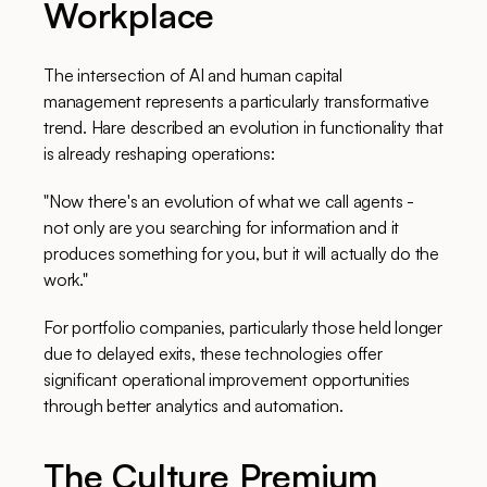
Workplace
The intersection of AI and human capital
management represents a particularly transformative
trend. Hare described an evolution in functionality that
is already reshaping operations:
"Now there's an evolution of what we call agents -
not only are you searching for information and it
produces something for you, but it will actually do the
work."
For portfolio companies, particularly those held longer
due to delayed exits, these technologies offer
significant operational improvement opportunities
through better analytics and automation.
The Culture Premium