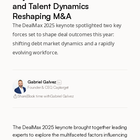
and Talent Dynamics
Reshaping M&A
The DealMax 2025 keynote spotlighted two key
forces set to shape deal outcomes this year:
shifting debt market dynamics and a rapidly
evolving workforce.
Gabriel Galvez
Founder & CEO, Captarget
Share
Book time with
Gabriel Galvez
The DealMax 2025 keynote brought together leading
experts to explore the multifaceted factors influencing