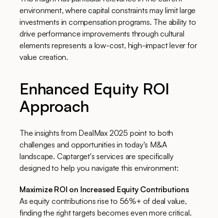
environment, where capital constraints may limit large
investments in compensation programs. The ability to
drive performance improvements through cultural
elements represents a low-cost, high-impact lever for
value creation.
Enhanced Equity ROI
Approach
The insights from DealMax 2025 point to both
challenges and opportunities in today's M&A
landscape. Captarget's services are specifically
designed to help you navigate this environment:
Maximize ROI on Increased Equity Contributions
As equity contributions rise to 56%+ of deal value,
finding the right targets becomes even more critical.