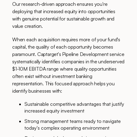
Our research-driven approach ensures you're
deploying that increased equity into opportunities
with genuine potential for sustainable growth and
value creation.
When each acquisition requires more of your fund's
capital, the quality of each opportunity becomes
paramount. Captarget's Pipeline Development service
systematically identifies companies in the underserved
$1-10M EBITDA range where quality opportunities
often exist without investment banking
representation. This focused approach helps you
identify businesses with:
Sustainable competitive advantages that justify
increased equity investment
Strong management teams ready to navigate
today's complex operating environment