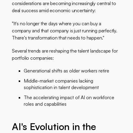
considerations are becoming increasingly central to
deal success amid economic uncertainty:
"It's no longer the days where you can buy a
company and that company is just running perfectly.
There's transformation that needs to happen."
Several trends are reshaping the talent landscape for
portfolio companies:
Generational shifts as older workers retire
Middle-market companies lacking
sophistication in talent development
The accelerating impact of AI on workforce
roles and capabilities
AI's Evolution in the