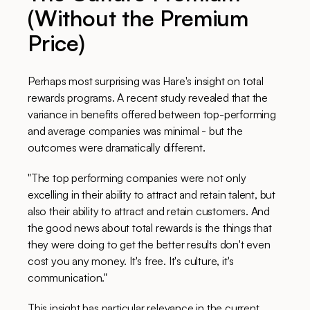
(Without the Premium
Price)
Perhaps most surprising was Hare's insight on total
rewards programs. A recent study revealed that the
variance in benefits offered between top-performing
and average companies was minimal - but the
outcomes were dramatically different.
"The top performing companies were not only
excelling in their ability to attract and retain talent, but
also their ability to attract and retain customers. And
the good news about total rewards is the things that
they were doing to get the better results don't even
cost you any money. It's free. It's culture, it's
communication."
This insight has particular relevance in the current