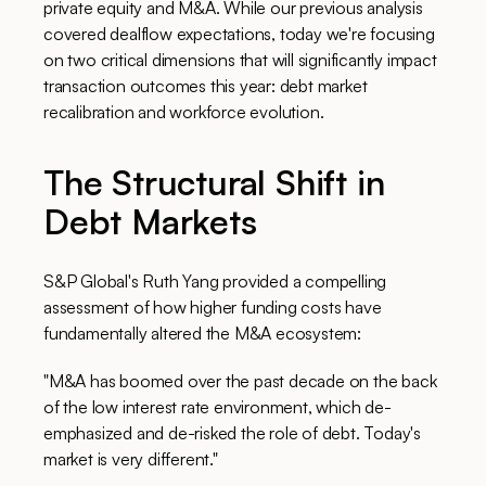
private equity and M&A. While our previous analysis
covered dealflow expectations, today we're focusing
on two critical dimensions that will significantly impact
transaction outcomes this year: debt market
recalibration and workforce evolution.
The Structural Shift in
Debt Markets
S&P Global's Ruth Yang provided a compelling
assessment of how higher funding costs have
fundamentally altered the M&A ecosystem:
"M&A has boomed over the past decade on the back
of the low interest rate environment, which de-
emphasized and de-risked the role of debt. Today's
market is very different."