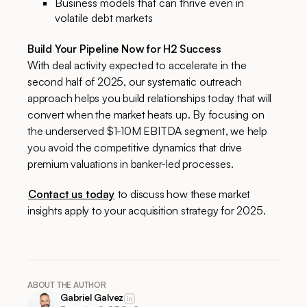
Business models that can thrive even in
volatile debt markets
Build Your Pipeline Now for H2 Success
With deal activity expected to accelerate in the
second half of 2025, our systematic outreach
approach helps you build relationships today that will
convert when the market heats up. By focusing on
the underserved $1-10M EBITDA segment, we help
you avoid the competitive dynamics that drive
premium valuations in banker-led processes.
Contact us today
to discuss how these market
insights apply to your acquisition strategy for 2025.
ABOUT THE AUTHOR
Gabriel Galvez