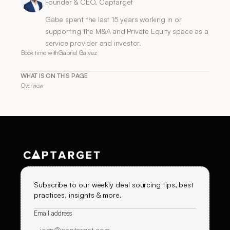
Founder & CEO, Captarget
Gabe spent the last 15 years working in or
supporting the M&A and Private Equity space as a
service provider and investor.
Book time with
Gabriel Galvez
WHAT IS ON THIS PAGE
Overview
Subscribe to our weekly deal sourcing tips, best
practices, insights & more.
Email address