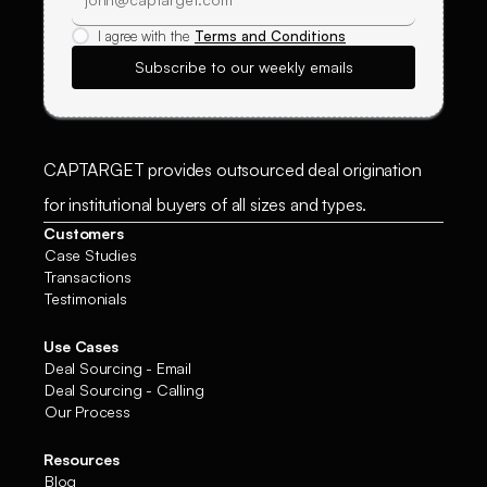
I agree with the
Terms and Conditions
CAPTARGET provides outsourced deal origination
for institutional buyers of all sizes and types.
Customers
Case Studies
Transactions
Testimonials
Use Cases
Deal Sourcing - Email
Deal Sourcing - Calling
Our Process
Resources
Blog