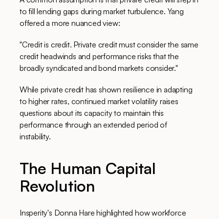
to fill lending gaps during market turbulence. Yang
offered a more nuanced view:
"Credit is credit. Private credit must consider the same
credit headwinds and performance risks that the
broadly syndicated and bond markets consider."
While private credit has shown resilience in adapting
to higher rates, continued market volatility raises
questions about its capacity to maintain this
performance through an extended period of
instability.
The Human Capital
Revolution
Insperity's Donna Hare highlighted how workforce