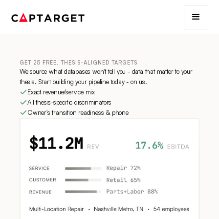
GET 25 FREE, THESIS-ALIGNED TARGETS
We source what databases won't tell you - data that matter to your
thesis. Start building your pipeline today - on us.
Exact revenue/service mix
All thesis-specific discriminators
Owner's transition readiness & phone