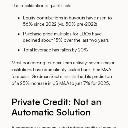
This recalibration is quantifiable:
Equity contributions in buyouts have risen to
56% since 2022 (vs. 50% pre-2022)
Purchase price multiples for LBOs have
declined about 15% over the last two years
Total leverage has fallen by 20%
Most concerning for near-term activity: several major
institutions have dramatically scaled back their M&A
forecasts. Goldman Sachs has slashed its prediction
of a 25% increase in US M&A to just 7% for 2025.
Private Credit: Not an
Automatic Solution
A common assumption is that private credit will step in