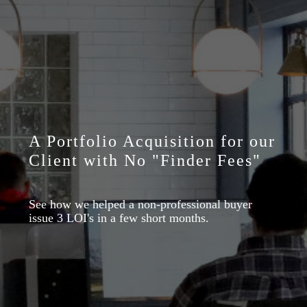
A Portfolio Acquisition for our
Client with No "Finder Fees"
See how we helped a non-professional buyer
issue 3 LOI's in a few short months.