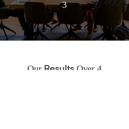
3
LOI's Issued
Results
Our
Over 4
Months
By month 4 the company:
Issued 3 LOIs