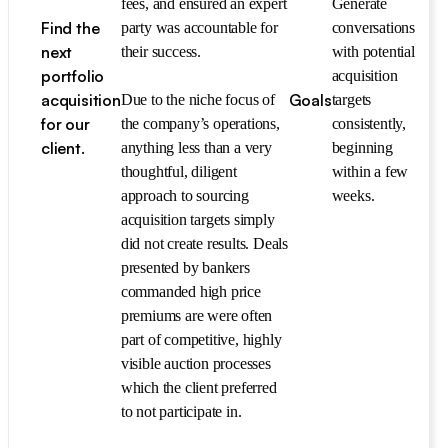
fees, and ensured an expert
Generate
Find the
party was accountable for
conversations
next
their success.
with potential
portfolio
acquisition
acquisition
Goals
Due to the niche focus of
targets
for our
the company’s operations,
consistently,
client.
anything less than a very
beginning
thoughtful, diligent
within a few
approach to sourcing
weeks.
acquisition targets simply
did not create results. Deals
presented by bankers
commanded high price
premiums are were often
part of competitive, highly
visible auction processes
which the client preferred
to not participate in.