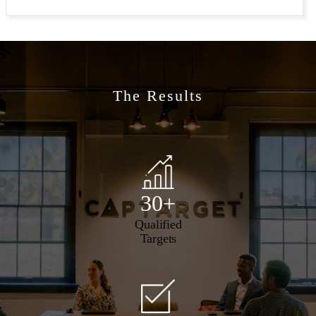
The Results
30+
Qualified
Targets