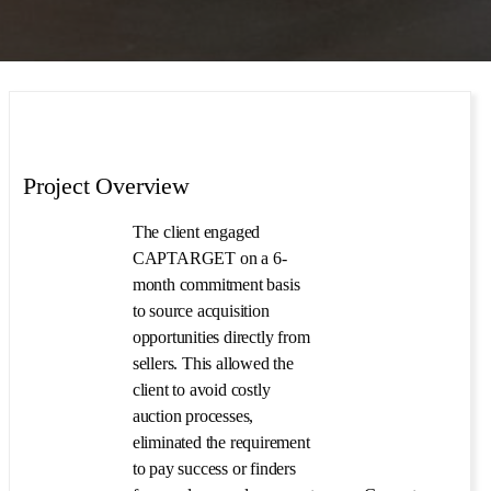
Project Overview
The client engaged
CAPTARGET on a 6-
month commitment basis
to source acquisition
opportunities directly from
sellers. This allowed the
client to avoid costly
auction processes,
eliminated the requirement
to pay success or finders